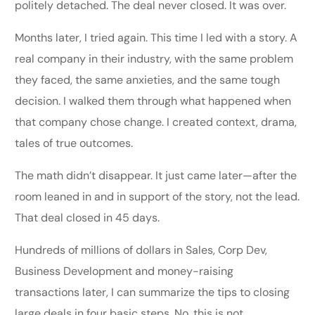
politely detached. The deal never closed. It was over.
Months later, I tried again. This time I led with a story. A
real company in their industry, with the same problem
they faced, the same anxieties, and the same tough
decision. I walked them through what happened when
that company chose change. I created context, drama,
tales of true outcomes.
The math didn’t disappear. It just came later—after the
room leaned in and in support of the story, not the lead.
That deal closed in 45 days.
Hundreds of millions of dollars in Sales, Corp Dev,
Business Development and money-raising
transactions later, I can summarize the tips to closing
large deals in four basic steps. No, this is not