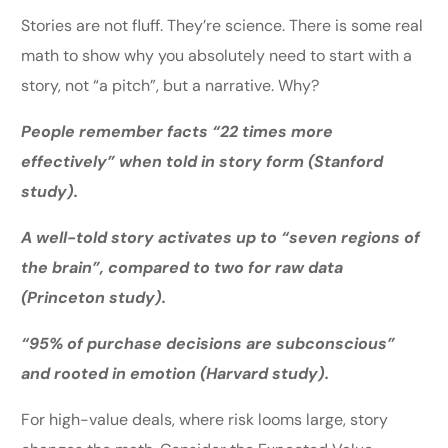
Stories are not fluff. They’re science. There is some real
math to show why you absolutely need to start with a
story, not “a pitch”, but a narrative. Why?
People remember facts “22 times more
effectively” when told in story form (Stanford
study).
A well-told story activates up to “seven regions of
the brain”, compared to two for raw data
(Princeton study).
“95% of purchase decisions are subconscious”
and rooted in emotion (Harvard study).
For high-value deals, where risk looms large, story