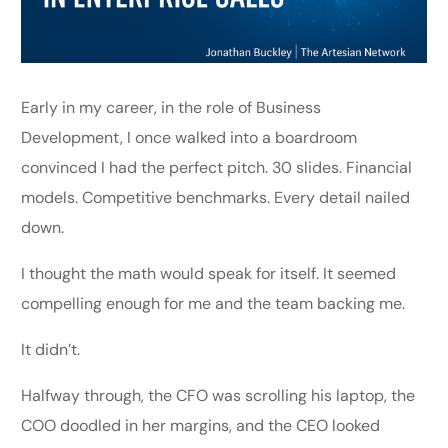
Early in my career, in the role of Business
Development, I once walked into a boardroom
convinced I had the perfect pitch. 30 slides. Financial
models. Competitive benchmarks. Every detail nailed
down.
I thought the math would speak for itself. It seemed
compelling enough for me and the team backing me.
It didn’t.
Halfway through, the CFO was scrolling his laptop, the
COO doodled in her margins, and the CEO looked