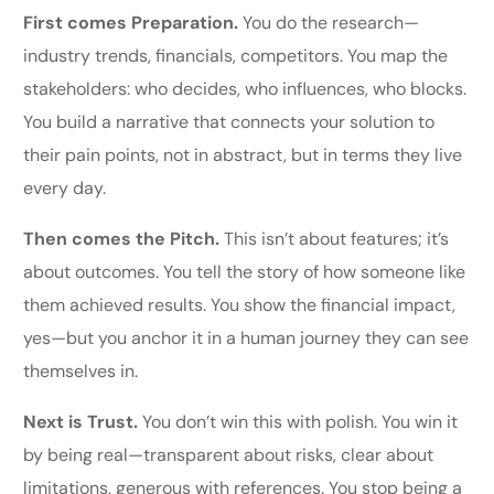
First comes Preparation.
You do the research—
industry trends, financials, competitors. You map the
stakeholders: who decides, who influences, who blocks.
You build a narrative that connects your solution to
their pain points, not in abstract, but in terms they live
every day.
Then comes the Pitch.
This isn’t about features; it’s
about outcomes. You tell the story of how someone like
them achieved results. You show the financial impact,
yes—but you anchor it in a human journey they can see
themselves in.
Next is Trust.
You don’t win this with polish. You win it
by being real—transparent about risks, clear about
limitations, generous with references. You stop being a