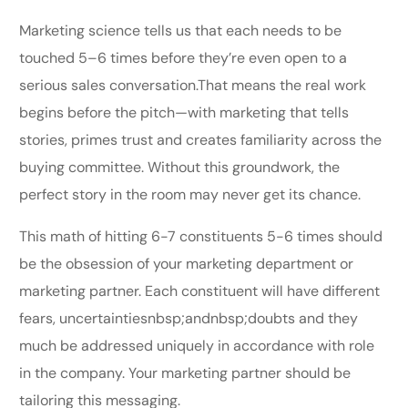
Marketing science tells us that each needs to be
touched 5–6 times before they’re even open to a
serious sales conversation.That means the real work
begins before the pitch—with marketing that tells
stories, primes trust and creates familiarity across the
buying committee. Without this groundwork, the
perfect story in the room may never get its chance.
This math of hitting 6-7 constituents 5-6 times should
be the obsession of your marketing department or
marketing partner. Each constituent will have different
fears, uncertaintiesnbsp;andnbsp;doubts and they
much be addressed uniquely in accordance with role
in the company. Your marketing partner should be
tailoring this messaging.