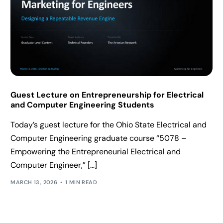
Guest Lecture on Entrepreneurship for Electrical
and Computer Engineering Students
Today’s guest lecture for the Ohio State Electrical and
Computer Engineering graduate course “5078 –
Empowering the Entrepreneurial Electrical and
Computer Engineer,” […]
MARCH 13, 2026
1 MIN READ