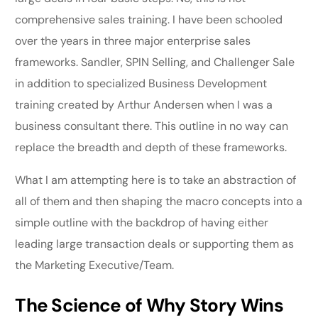
comprehensive sales training. I have been schooled
over the years in three major enterprise sales
frameworks. Sandler, SPIN Selling, and Challenger Sale
in addition to specialized Business Development
training created by Arthur Andersen when I was a
business consultant there. This outline in no way can
replace the breadth and depth of these frameworks.
What I am attempting here is to take an abstraction of
all of them and then shaping the macro concepts into a
simple outline with the backdrop of having either
leading large transaction deals or supporting them as
the Marketing Executive/Team.
The Science of Why Story Wins