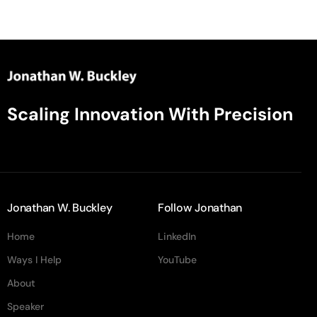
Scaling Innovation With Precision
Jonathan W. Buckley
Follow Jonathan
Home
LinkedIn
Ways I Help
YouTube
About
Speaker