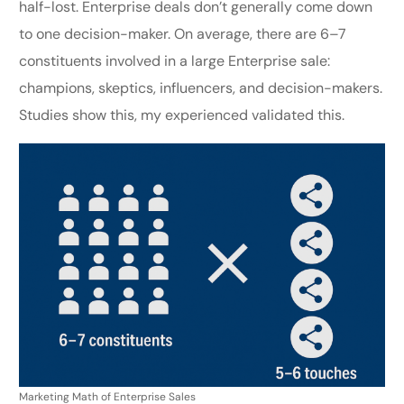
half-lost. Enterprise deals don’t generally come down
to one decision-maker. On average, there are 6–7
constituents involved in a large Enterprise sale:
champions, skeptics, influencers, and decision-makers.
Studies show this, my experienced validated this.
Marketing Math of Enterprise Sales