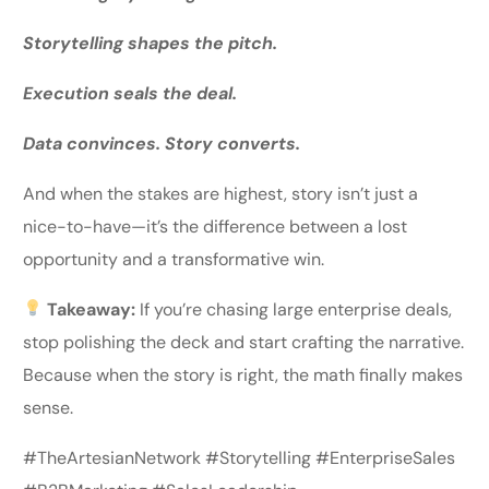
Storytelling shapes the pitch.
Execution seals the deal.
Data convinces. Story converts.
And when the stakes are highest, story isn’t just a
nice-to-have—it’s the difference between a lost
opportunity and a transformative win.
Takeaway:
If you’re chasing large enterprise deals,
stop polishing the deck and start crafting the narrative.
Because when the story is right, the math finally makes
sense.
#TheArtesianNetwork #Storytelling #EnterpriseSales