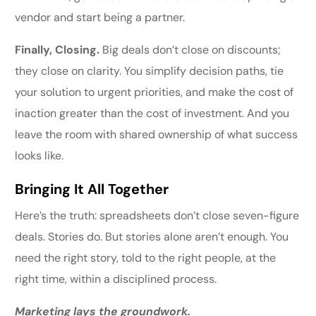
vendor and start being a partner.
Finally, Closing.
Big deals don’t close on discounts;
they close on clarity. You simplify decision paths, tie
your solution to urgent priorities, and make the cost of
inaction greater than the cost of investment. And you
leave the room with shared ownership of what success
looks like.
Bringing It All Together
Here’s the truth: spreadsheets don’t close seven-figure
deals. Stories do. But stories alone aren’t enough. You
need the right story, told to the right people, at the
right time, within a disciplined process.
Marketing lays the groundwork.