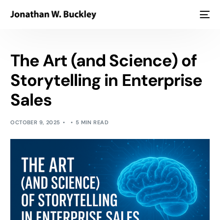
The Art (and Science) of
Storytelling in Enterprise
Sales
OCTOBER 9, 2025
5 MIN READ