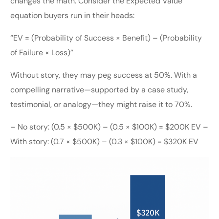
changes the math. Consider the Expected Value
equation buyers run in their heads:
“EV = (Probability of Success × Benefit) – (Probability
of Failure × Loss)”
Without story, they may peg success at 50%. With a
compelling narrative—supported by a case study,
testimonial, or analogy—they might raise it to 70%.
– No story: (0.5 × $500K) – (0.5 × $100K) = $200K EV –
With story: (0.7 × $500K) – (0.3 × $100K) = $320K EV