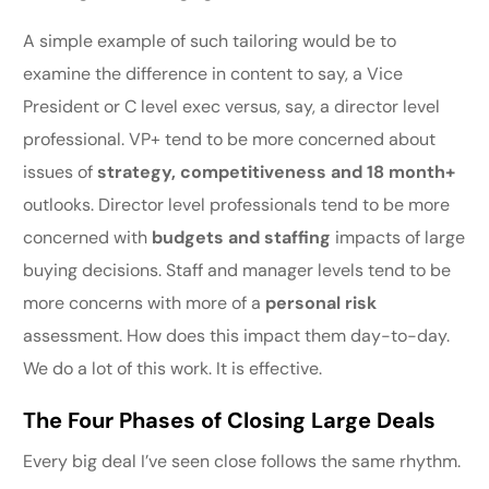
A simple example of such tailoring would be to
examine the difference in content to say, a Vice
President or C level exec versus, say, a director level
professional. VP+ tend to be more concerned about
issues of
strategy, competitiveness and 18 month+
outlooks. Director level professionals tend to be more
concerned with
budgets and staffing
impacts of large
buying decisions. Staff and manager levels tend to be
more concerns with more of a
personal risk
assessment. How does this impact them day-to-day.
We do a lot of this work. It is effective.
The Four Phases of Closing Large Deals
Every big deal I’ve seen close follows the same rhythm.