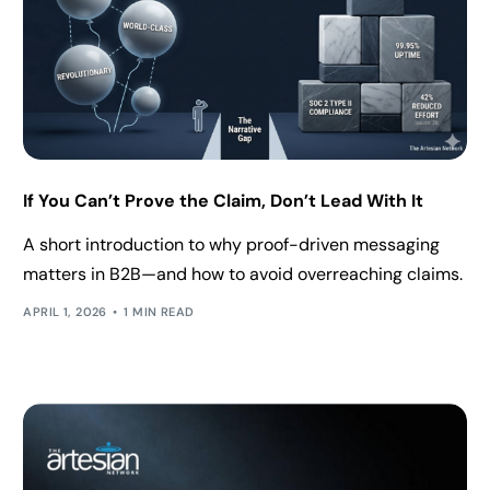
If You Can’t Prove the Claim, Don’t Lead With It
A short introduction to why proof-driven messaging
matters in B2B—and how to avoid overreaching claims.
APRIL 1, 2026
1 MIN READ