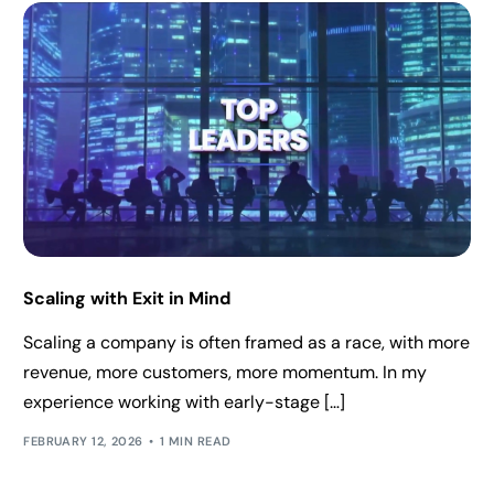
Scaling with Exit in Mind
Scaling a company is often framed as a race, with more
revenue, more customers, more momentum. In my
experience working with early-stage […]
FEBRUARY 12, 2026
1 MIN READ