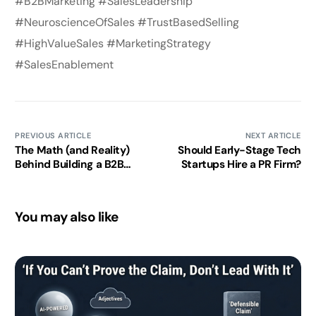
#B2BMarketing #SalesLeadership
#NeuroscienceOfSales #TrustBasedSelling
#HighValueSales #MarketingStrategy
#SalesEnablement
PREVIOUS ARTICLE
NEXT ARTICLE
The Math (and Reality)
Should Early-Stage Tech
Behind Building a B2B
Startups Hire a PR Firm?
Lead Generation Flywheel
– Why startups need
patience, math, and
You may also like
momentum to win
enterprise deals