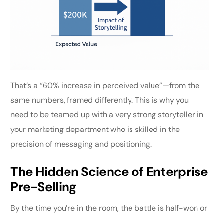
That’s a “60% increase in perceived value”—from the
same numbers, framed differently. This is why you
need to be teamed up with a very strong storyteller in
your marketing department who is skilled in the
precision of messaging and positioning.
The Hidden Science of Enterprise
Pre-Selling
By the time you’re in the room, the battle is half-won or